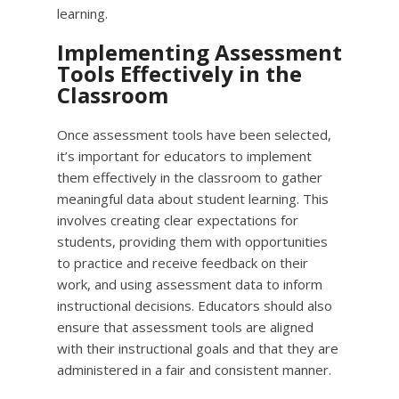
learning.
Implementing Assessment
Tools Effectively in the
Classroom
Once assessment tools have been selected,
it’s important for educators to implement
them effectively in the classroom to gather
meaningful data about student learning. This
involves creating clear expectations for
students, providing them with opportunities
to practice and receive feedback on their
work, and using assessment data to inform
instructional decisions. Educators should also
ensure that assessment tools are aligned
with their instructional goals and that they are
administered in a fair and consistent manner.