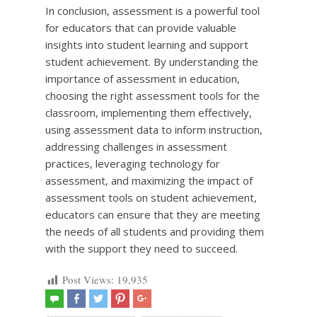
In conclusion, assessment is a powerful tool
for educators that can provide valuable
insights into student learning and support
student achievement. By understanding the
importance of assessment in education,
choosing the right assessment tools for the
classroom, implementing them effectively,
using assessment data to inform instruction,
addressing challenges in assessment
practices, leveraging technology for
assessment, and maximizing the impact of
assessment tools on student achievement,
educators can ensure that they are meeting
the needs of all students and providing them
with the support they need to succeed.
Post Views:
19,935