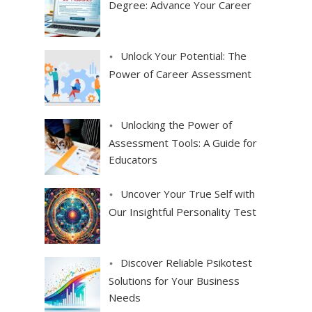
Degree: Advance Your Career
Unlock Your Potential: The
Power of Career Assessment
Unlocking the Power of
Assessment Tools: A Guide for
Educators
Uncover Your True Self with
Our Insightful Personality Test
Discover Reliable Psikotest
Solutions for Your Business
Needs