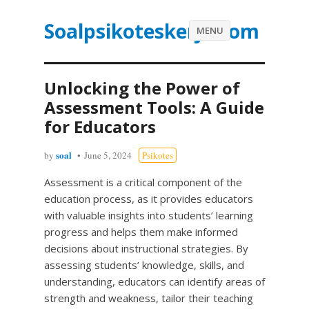
Soalpsikoteskerja.com
MENU
Unlocking the Power of
Assessment Tools: A Guide
for Educators
soal
by
June 5, 2024
Psikotes
Assessment is a critical component of the
education process, as it provides educators
with valuable insights into students’ learning
progress and helps them make informed
decisions about instructional strategies. By
assessing students’ knowledge, skills, and
understanding, educators can identify areas of
strength and weakness, tailor their teaching