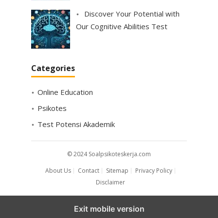
Discover Your Potential with
Our Cognitive Abilities Test
Categories
Online Education
Psikotes
Test Potensi Akademik
© 2024
Soalpsikoteskerja.com
About Us
Contact
Sitemap
Privacy Policy
Disclaimer
Exit mobile version