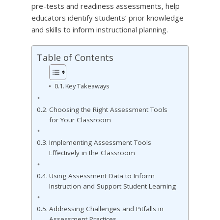
pre-tests and readiness assessments, help
educators identify students’ prior knowledge
and skills to inform instructional planning.
Table of Contents
Key Takeaways
Choosing the Right Assessment Tools
for Your Classroom
Implementing Assessment Tools
Effectively in the Classroom
Using Assessment Data to Inform
Instruction and Support Student Learning
Addressing Challenges and Pitfalls in
Assessment Practices