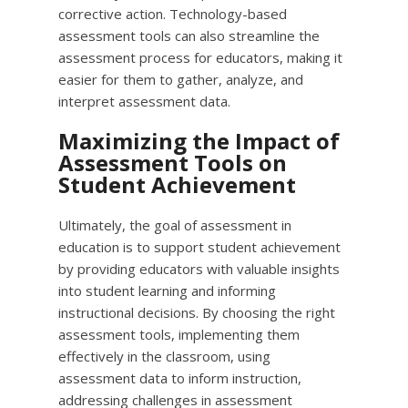
corrective action. Technology-based
assessment tools can also streamline the
assessment process for educators, making it
easier for them to gather, analyze, and
interpret assessment data.
Maximizing the Impact of
Assessment Tools on
Student Achievement
Ultimately, the goal of assessment in
education is to support student achievement
by providing educators with valuable insights
into student learning and informing
instructional decisions. By choosing the right
assessment tools, implementing them
effectively in the classroom, using
assessment data to inform instruction,
addressing challenges in assessment