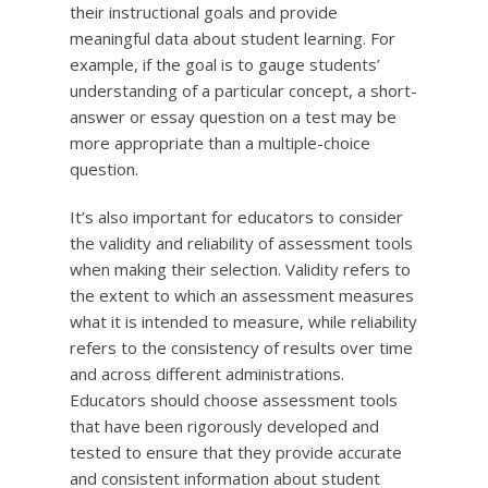
their instructional goals and provide
meaningful data about student learning. For
example, if the goal is to gauge students’
understanding of a particular concept, a short-
answer or essay question on a test may be
more appropriate than a multiple-choice
question.
It’s also important for educators to consider
the validity and reliability of assessment tools
when making their selection. Validity refers to
the extent to which an assessment measures
what it is intended to measure, while reliability
refers to the consistency of results over time
and across different administrations.
Educators should choose assessment tools
that have been rigorously developed and
tested to ensure that they provide accurate
and consistent information about student