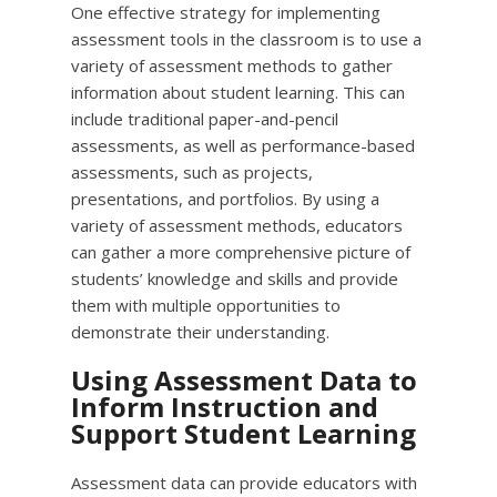
One effective strategy for implementing
assessment tools in the classroom is to use a
variety of assessment methods to gather
information about student learning. This can
include traditional paper-and-pencil
assessments, as well as performance-based
assessments, such as projects,
presentations, and portfolios. By using a
variety of assessment methods, educators
can gather a more comprehensive picture of
students’ knowledge and skills and provide
them with multiple opportunities to
demonstrate their understanding.
Using Assessment Data to
Inform Instruction and
Support Student Learning
Assessment data can provide educators with