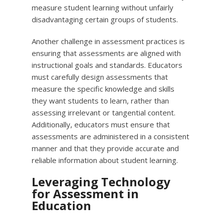
measure student learning without unfairly
disadvantaging certain groups of students.
Another challenge in assessment practices is
ensuring that assessments are aligned with
instructional goals and standards. Educators
must carefully design assessments that
measure the specific knowledge and skills
they want students to learn, rather than
assessing irrelevant or tangential content.
Additionally, educators must ensure that
assessments are administered in a consistent
manner and that they provide accurate and
reliable information about student learning.
Leveraging Technology
for Assessment in
Education