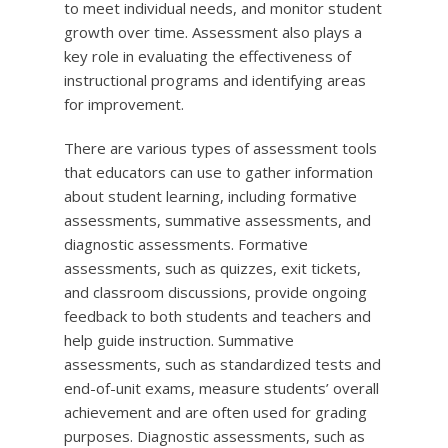
to meet individual needs, and monitor student
growth over time. Assessment also plays a
key role in evaluating the effectiveness of
instructional programs and identifying areas
for improvement.
There are various types of assessment tools
that educators can use to gather information
about student learning, including formative
assessments, summative assessments, and
diagnostic assessments. Formative
assessments, such as quizzes, exit tickets,
and classroom discussions, provide ongoing
feedback to both students and teachers and
help guide instruction. Summative
assessments, such as standardized tests and
end-of-unit exams, measure students’ overall
achievement and are often used for grading
purposes. Diagnostic assessments, such as