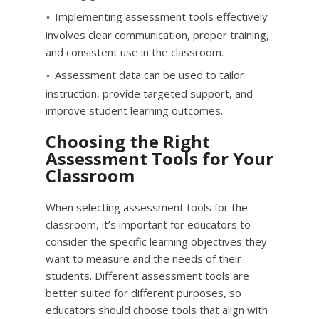
Implementing assessment tools effectively
involves clear communication, proper training,
and consistent use in the classroom.
Assessment data can be used to tailor
instruction, provide targeted support, and
improve student learning outcomes.
Choosing the Right
Assessment Tools for Your
Classroom
When selecting assessment tools for the
classroom, it’s important for educators to
consider the specific learning objectives they
want to measure and the needs of their
students. Different assessment tools are
better suited for different purposes, so
educators should choose tools that align with