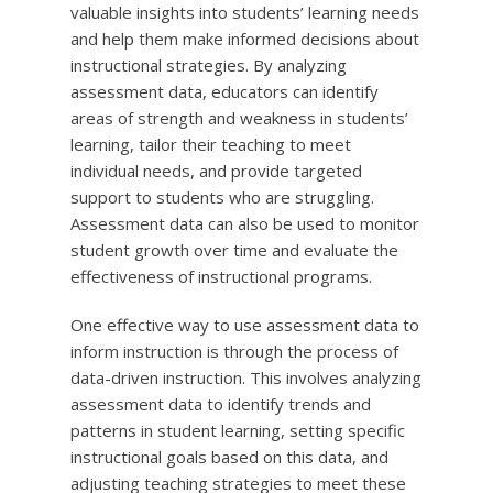
valuable insights into students’ learning needs
and help them make informed decisions about
instructional strategies. By analyzing
assessment data, educators can identify
areas of strength and weakness in students’
learning, tailor their teaching to meet
individual needs, and provide targeted
support to students who are struggling.
Assessment data can also be used to monitor
student growth over time and evaluate the
effectiveness of instructional programs.
One effective way to use assessment data to
inform instruction is through the process of
data-driven instruction. This involves analyzing
assessment data to identify trends and
patterns in student learning, setting specific
instructional goals based on this data, and
adjusting teaching strategies to meet these