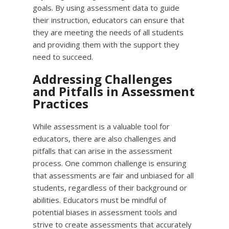
goals. By using assessment data to guide
their instruction, educators can ensure that
they are meeting the needs of all students
and providing them with the support they
need to succeed.
Addressing Challenges
and Pitfalls in Assessment
Practices
While assessment is a valuable tool for
educators, there are also challenges and
pitfalls that can arise in the assessment
process. One common challenge is ensuring
that assessments are fair and unbiased for all
students, regardless of their background or
abilities. Educators must be mindful of
potential biases in assessment tools and
strive to create assessments that accurately