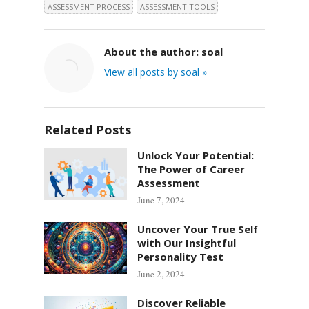
ASSESSMENT PROCESS
ASSESSMENT TOOLS
About the author:
soal
View all posts by soal »
Related Posts
Unlock Your Potential:
The Power of Career
Assessment
June 7, 2024
Uncover Your True Self
with Our Insightful
Personality Test
June 2, 2024
Discover Reliable