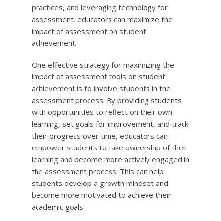
practices, and leveraging technology for
assessment, educators can maximize the
impact of assessment on student
achievement.
One effective strategy for maximizing the
impact of assessment tools on student
achievement is to involve students in the
assessment process. By providing students
with opportunities to reflect on their own
learning, set goals for improvement, and track
their progress over time, educators can
empower students to take ownership of their
learning and become more actively engaged in
the assessment process. This can help
students develop a growth mindset and
become more motivated to achieve their
academic goals.