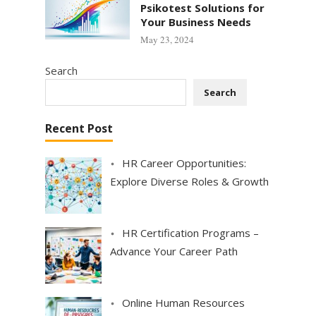
Psikotest Solutions for
Your Business Needs
May 23, 2024
Search
Search
Recent Post
HR Career Opportunities:
Explore Diverse Roles & Growth
HR Certification Programs –
Advance Your Career Path
Online Human Resources