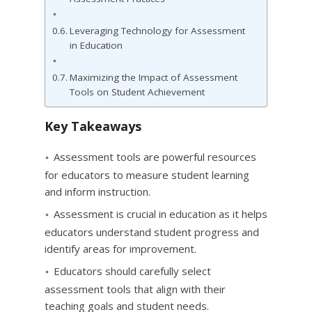
Leveraging Technology for Assessment
in Education
Maximizing the Impact of Assessment
Tools on Student Achievement
Key Takeaways
Assessment tools are powerful resources
for educators to measure student learning
and inform instruction.
Assessment is crucial in education as it helps
educators understand student progress and
identify areas for improvement.
Educators should carefully select
assessment tools that align with their
teaching goals and student needs.