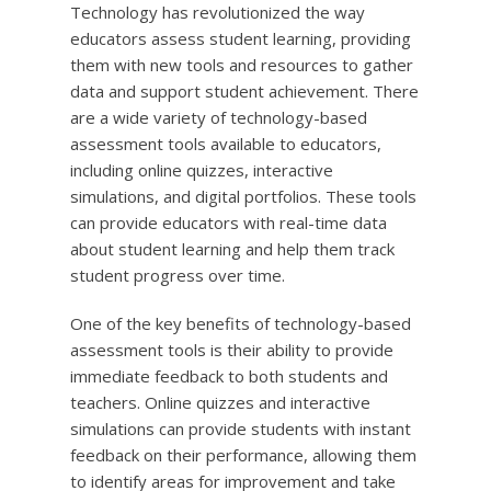
Technology has revolutionized the way
educators assess student learning, providing
them with new tools and resources to gather
data and support student achievement. There
are a wide variety of technology-based
assessment tools available to educators,
including online quizzes, interactive
simulations, and digital portfolios. These tools
can provide educators with real-time data
about student learning and help them track
student progress over time.
One of the key benefits of technology-based
assessment tools is their ability to provide
immediate feedback to both students and
teachers. Online quizzes and interactive
simulations can provide students with instant
feedback on their performance, allowing them
to identify areas for improvement and take