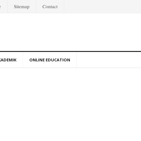
r
Sitemap
Contact
KADEMIK
ONLINE EDUCATION