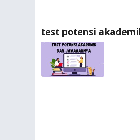
test potensi akademi