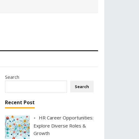
Search
Search
Recent Post
HR Career Opportunities:
Explore Diverse Roles &
Growth