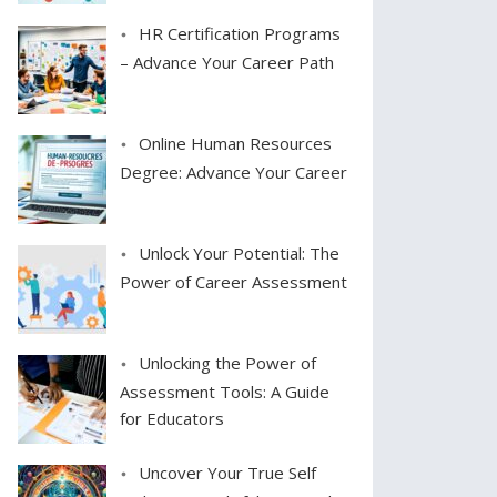
HR Certification Programs
– Advance Your Career Path
Online Human Resources
Degree: Advance Your Career
Unlock Your Potential: The
Power of Career Assessment
Unlocking the Power of
Assessment Tools: A Guide
for Educators
Uncover Your True Self