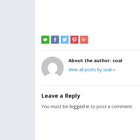
About the author:
soal
View all posts by soal »
Leave a Reply
You must be
logged in
to post a comment.