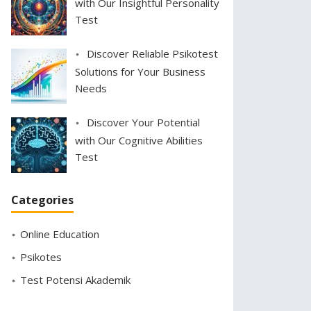
with Our Insightful Personality
Test
Discover Reliable Psikotest
Solutions for Your Business
Needs
Discover Your Potential
with Our Cognitive Abilities
Test
Categories
Online Education
Psikotes
Test Potensi Akademik