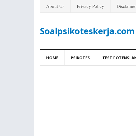
About Us
Privacy Policy
Disclaime
Soalpsikoteskerja.com
HOME
PSIKOTES
TEST POTENSI A