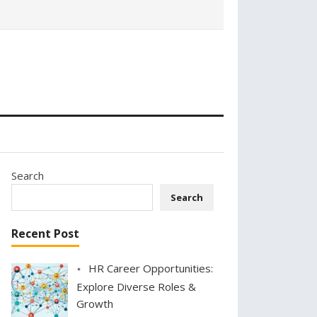
Search
Search
Recent Post
HR Career Opportunities:
Explore Diverse Roles &
Growth