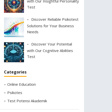
with Our Insightful Personality
Test
Discover Reliable Psikotest
Solutions for Your Business
Needs
Discover Your Potential
with Our Cognitive Abilities
Test
Categories
Online Education
Psikotes
Test Potensi Akademik