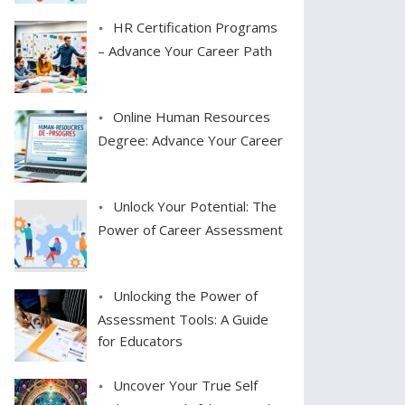
HR Certification Programs
– Advance Your Career Path
Online Human Resources
Degree: Advance Your Career
Unlock Your Potential: The
Power of Career Assessment
Unlocking the Power of
Assessment Tools: A Guide
for Educators
Uncover Your True Self