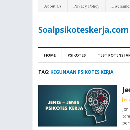
About Us
Privacy Policy
Disclaime
Soalpsikoteskerja.com
HOME
PSIKOTES
TEST POTENSI A
TAG:
KEGUNAAN PSIKOTES KERJA
Je
Psi
Jen
tah
per