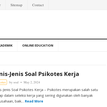
r
Sitemap
Contact
KADEMIK
ONLINE EDUCATION
nis-Jenis Soal Psikotes Kerja
kotes
by
soal
May 2, 2024
is-Jenis Soal Psikotes Kerja – Psikotes merupakan salah satu
ap dalam seleksi kerja yang sering digunakan oleh banyak
usahaan, baik…
Read More