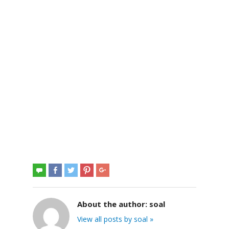
About the author:
soal
View all posts by soal »