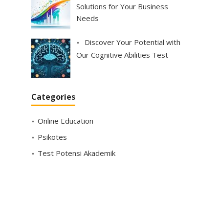
Solutions for Your Business
Needs
Discover Your Potential with
Our Cognitive Abilities Test
Categories
Online Education
Psikotes
Test Potensi Akademik