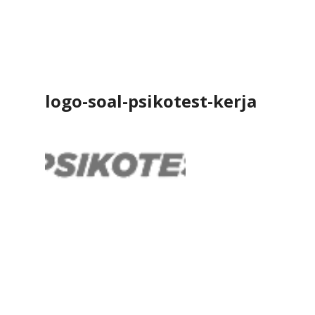
logo-soal-psikotest-kerja