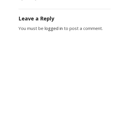
Leave a Reply
You must be
logged in
to post a comment.