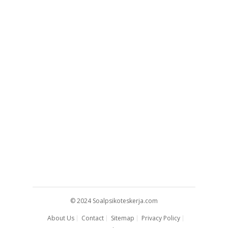
© 2024
Soalpsikoteskerja.com
About Us
Contact
Sitemap
Privacy Policy