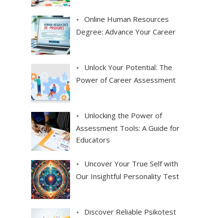
Online Human Resources
Degree: Advance Your Career
Unlock Your Potential: The
Power of Career Assessment
Unlocking the Power of
Assessment Tools: A Guide for
Educators
Uncover Your True Self with
Our Insightful Personality Test
Discover Reliable Psikotest