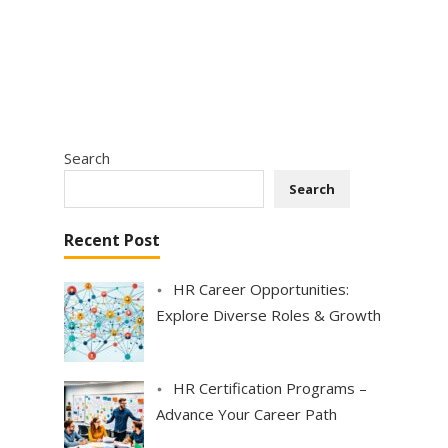
Search
Search
Recent Post
HR Career Opportunities:
Explore Diverse Roles & Growth
HR Certification Programs –
Advance Your Career Path