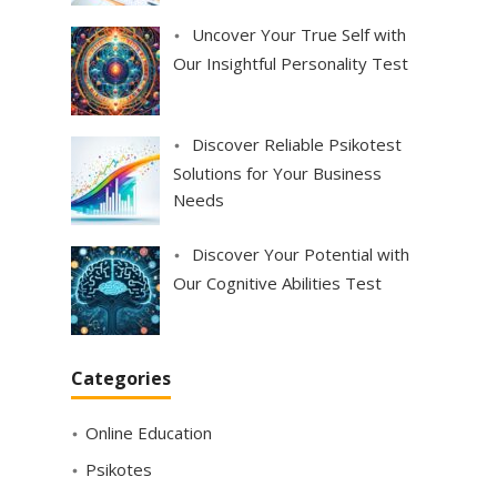
Uncover Your True Self with
Our Insightful Personality Test
Discover Reliable Psikotest
Solutions for Your Business
Needs
Discover Your Potential with
Our Cognitive Abilities Test
Categories
Online Education
Psikotes