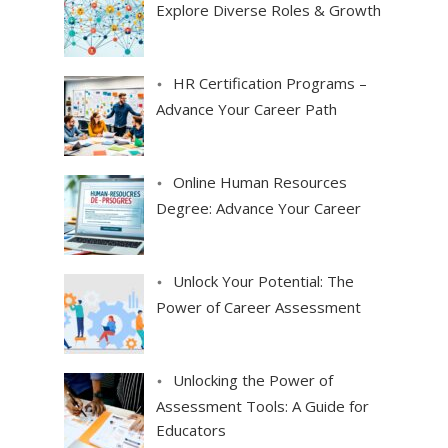
Explore Diverse Roles & Growth
HR Certification Programs –
Advance Your Career Path
Online Human Resources
Degree: Advance Your Career
Unlock Your Potential: The
Power of Career Assessment
Unlocking the Power of
Assessment Tools: A Guide for
Educators