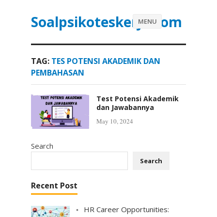
Soalpsikoteskerja.com
MENU
TAG:
TES POTENSI AKADEMIK DAN
PEMBAHASAN
Test Potensi Akademik
dan Jawabannya
May 10, 2024
Search
Search
Recent Post
HR Career Opportunities: