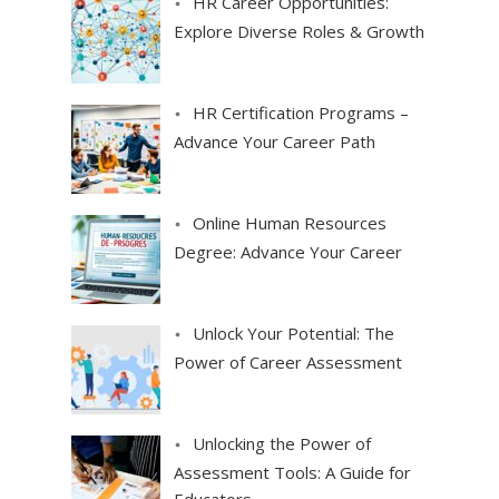
HR Career Opportunities:
Explore Diverse Roles & Growth
HR Certification Programs –
Advance Your Career Path
Online Human Resources
Degree: Advance Your Career
Unlock Your Potential: The
Power of Career Assessment
Unlocking the Power of
Assessment Tools: A Guide for
Educators