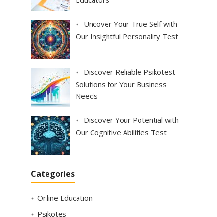
Uncover Your True Self with
Our Insightful Personality Test
Discover Reliable Psikotest
Solutions for Your Business
Needs
Discover Your Potential with
Our Cognitive Abilities Test
Categories
Online Education
Psikotes