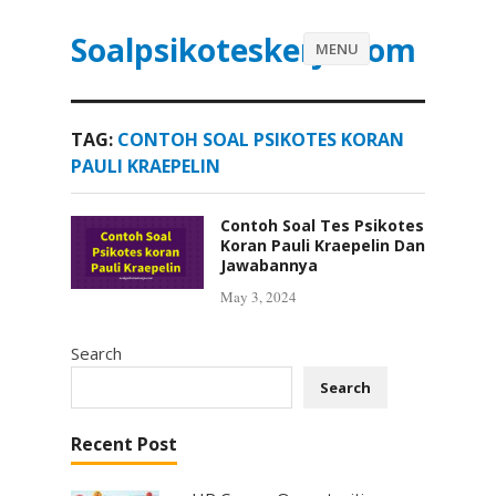
Soalpsikoteskerja.com
MENU
TAG:
CONTOH SOAL PSIKOTES KORAN
PAULI KRAEPELIN
Contoh Soal Tes Psikotes
Koran Pauli Kraepelin Dan
Jawabannya
May 3, 2024
Search
Search
Recent Post