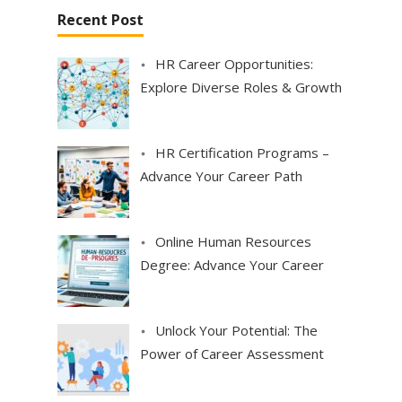
a
Recent Post
g
i
HR Career Opportunities:
n
Explore Diverse Roles & Growth
a
t
i
HR Certification Programs –
o
Advance Your Career Path
n
Online Human Resources
Degree: Advance Your Career
Unlock Your Potential: The
Power of Career Assessment