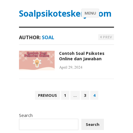
Soalpsikoteskerja.com
MENU
AUTHOR:
SOAL
PREV
Contoh Soal Psikotes
Online dan Jawaban
April 29, 2024
P
PREVIOUS
1
…
3
4
o
s
Search
t
s
Search
p