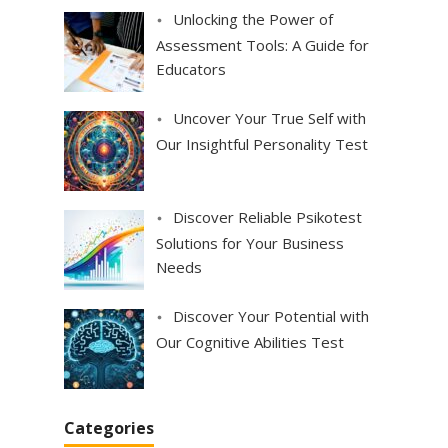
Unlocking the Power of
Assessment Tools: A Guide for
Educators
Uncover Your True Self with
Our Insightful Personality Test
Discover Reliable Psikotest
Solutions for Your Business
Needs
Discover Your Potential with
Our Cognitive Abilities Test
Categories